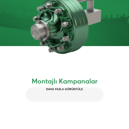
Montajlı Kampanalar
DAHA FAZLA GÖRÜNTÜLE