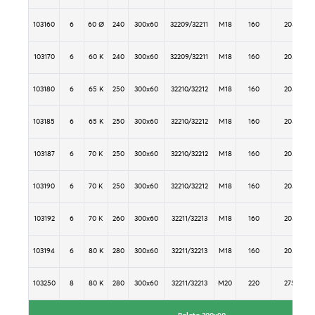
103160
6
60 Ø
240
300x60
32209/32211
M18
160
205
103170
6
60 K
240
300x60
32209/32211
M18
160
205
103180
6
65 K
250
300x60
32210/32212
M18
160
205
103185
6
65 K
250
300x60
32210/32212
M18
160
205
103187
6
70 K
250
300x60
32210/32212
M18
160
205
103190
6
70 K
250
300x60
32210/32212
M18
160
205
103192
6
70 K
260
300x60
32211/32213
M18
160
205
103194
6
80 K
280
300x60
32211/32213
M18
160
205
103250
8
80 K
280
300x60
32211/32213
M20
220
275