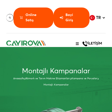
Online
Bayi
Satış
Giriş
İLETİŞİM
Montajlı Kampanalar
Anasayfa
Römork ve Tarım Makine Ekipmanları
Kampana ve Poryalar
Montajlı Kampanalar