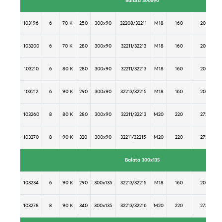
Balata 300x90
103196
6
70 K
250
300x90
32208/32211
M18
160
205
103200
6
70 K
280
300x90
32211/32213
M18
160
205
103210
6
80 K
280
300x90
32211/32213
M18
160
205
103212
6
90 K
290
300x90
32213/32215
M18
160
205
103260
8
80 K
280
300x90
32211/32213
M20
220
275
103270
8
90 K
320
300x90
32211/32215
M20
220
275
Balata 300x135
103234
6
90 K
290
300x135
32213/32215
M18
160
205
103278
8
90 K
340
300x135
32213/32216
M20
220
275