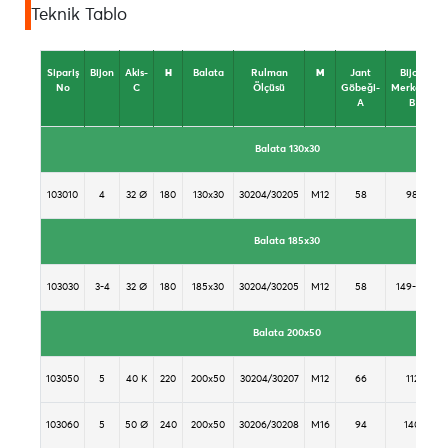
Teknik Tablo
Sipariş
Bijon
Akis-
H
Balata
Rulman
M
Jant
Bijon
No
C
Ölçüsü
Göbeği-
Merkezi-
A
B
Balata 130x30
103010
4
32 Ø
180
130x30
30204/30205
M12
58
98
Balata 185x30
103030
3-4
32 Ø
180
185x30
30204/30205
M12
58
149-98
Balata 200x50
103050
5
40 K
220
200x50
30204/30207
M12
66
112
103060
5
50 Ø
240
200x50
30206/30208
M16
94
140