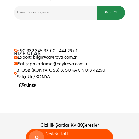
E-BÜLTEN
Kayıt Ol
+90 332 345 33 00 , 444 297 1
BİZE ULAŞ
Export: bilgi@cayirova.com.tr
Satış: pazarlama@cayirova.com.tr
3. OSB (KONYA OSB) 3. SOKAK NO:3 42250
Selçuklu/KONYA
Gizlilik Şartları
KVKK
Çerezler
Destek Hattı