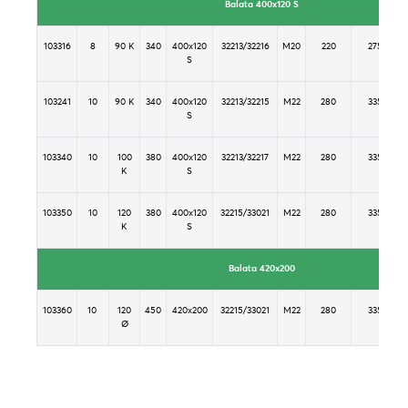
Balata 400x120 S
103316
8
90 K
340
400x120
32213/32216
M20
220
275
S
103241
10
90 K
340
400x120
32213/32215
M22
280
335
S
103340
10
100
380
400x120
32213/32217
M22
280
335
K
S
103350
10
120
380
400x120
32215/33021
M22
280
335
K
S
Balata 420x200
103360
10
120
450
420x200
32215/33021
M22
280
335
Ø