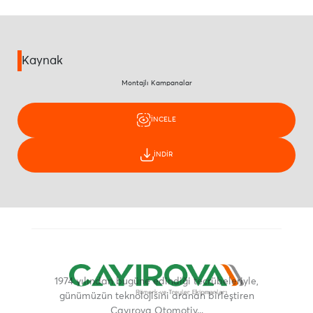
Kaynak
Montajlı Kampanalar
İNCELE
İNDİR
1974 yılından bugüne edindiği tecrübeleriyle,
günümüzün teknolojisini aranan birleştiren
Çayırova Otomotiv...