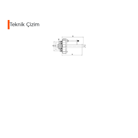
Teknik Çizim