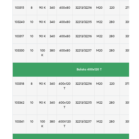
103315
8
90 K
340
400x80
32213/32216
M20
220
275
103240
10
90 K
340
400x80
32213/32215
M22
280
335
103317
10
90 K
340
400x80
32213/32216
M22
280
335
103330
10
100
380
400x80
32213/32217
M20
280
335
K
Balata 400x120 T
103318
8
90 K
340
400x120
32213/32216
M20
220
375
T
103342
10
90 K
340
400x120
32213/32215
M22
280
335
T
103341
10
100
380
400X120
32213/32217
M22
280
335
K
T