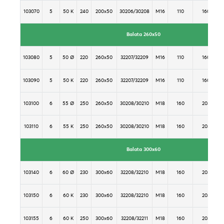
103070
5
50 K
240
200x50
30206/30208
M16
110
160
Balata 260x50
103080
5
50 Ø
220
260x50
32207/32209
M16
110
160
103090
5
50 K
220
260x50
32207/32209
M16
110
160
103100
6
55 Ø
250
260x50
30208/30210
M18
160
205
103110
6
55 K
250
260x50
30208/30210
M18
160
205
Balata 300x60
103140
6
60 Ø
230
300x60
32208/32210
M18
160
205
103150
6
60 K
230
300x60
32208/32210
M18
160
205
103155
6
60 K
250
300x60
32208/32211
M18
160
205