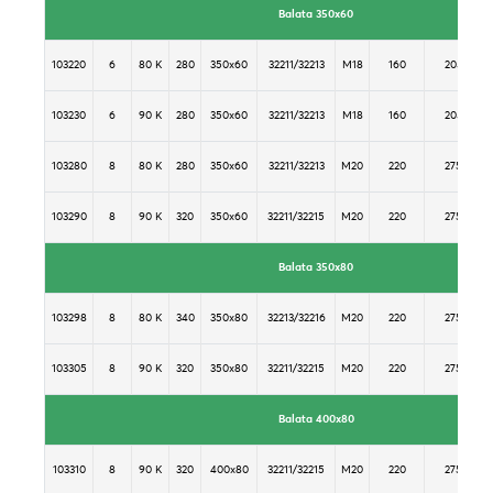
Balata 350x60
103220
6
80 K
280
350x60
32211/32213
M18
160
205
103230
6
90 K
280
350x60
32211/32213
M18
160
205
103280
8
80 K
280
350x60
32211/32213
M20
220
275
103290
8
90 K
320
350x60
32211/32215
M20
220
275
Balata 350x80
103298
8
80 K
340
350x80
32213/32216
M20
220
275
103305
8
90 K
320
350x80
32211/32215
M20
220
275
Balata 400x80
103310
8
90 K
320
400x80
32211/32215
M20
220
275